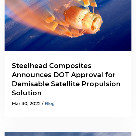
Steelhead Composites
Announces DOT Approval for
Demisable Satellite Propulsion
Solution
Mar 30, 2022
Blog