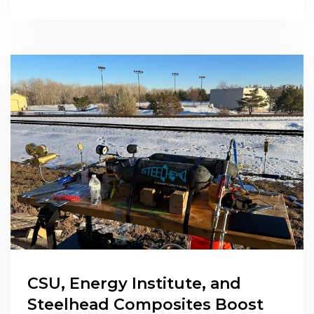
CSU, Energy Institute, and
Steelhead Composites Boost