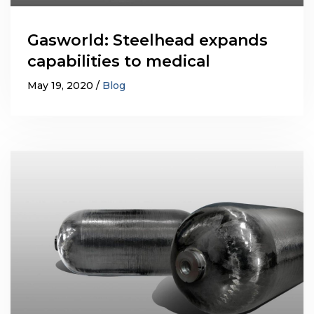
Gasworld: Steelhead expands
capabilities to medical
May 19, 2020
Blog