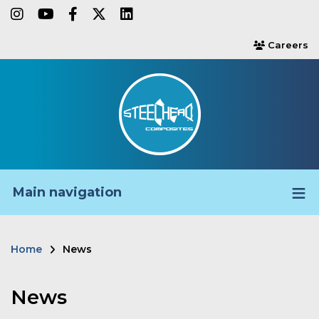
Skip
instagram
youtube
facebook-f
twitter
linkedin
to
Careers
users
main
content
Main navigation
Home
News
Breadcrumb
News