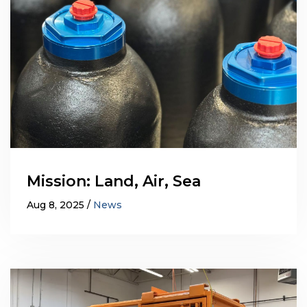
Mission: Land, Air, Sea
Aug 8, 2025
News