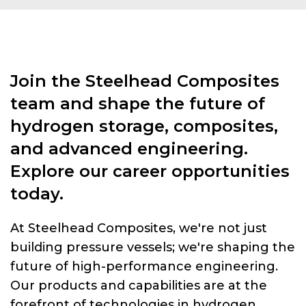
Join the Steelhead Composites
team and shape the future of
hydrogen storage, composites,
and advanced engineering.
Explore our career opportunities
today.
At Steelhead Composites, we're not just
building pressure vessels; we're shaping the
future of high-performance engineering.
Our products and capabilities are at the
forefront of technologies in hydrogen