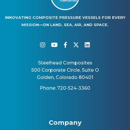
INNOVATING COMPOSITE PRESSURE VESSELS FOR EVERY
MISSION—ON LAND, SEA, AIR, AND SPACE.
instagram
youtube
facebook-f
twitter
linkedin
Steelhead Composites
500 Corporate Circle, Suite O
Golden, Colorado 80401
Phone: 720-524-3360
Company