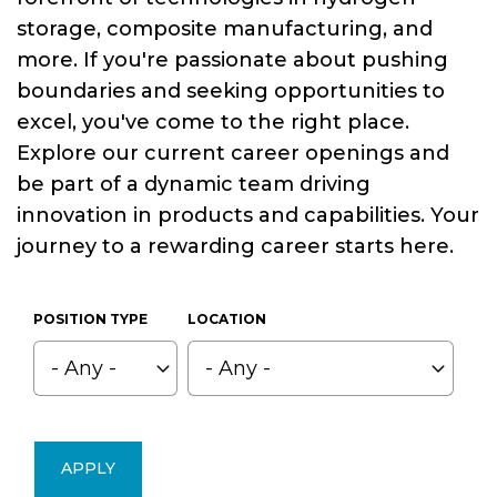
storage, composite manufacturing, and
more. If you're passionate about pushing
boundaries and seeking opportunities to
excel, you've come to the right place.
Explore our current career openings and
be part of a dynamic team driving
innovation in products and capabilities. Your
journey to a rewarding career starts here.
POSITION TYPE
LOCATION