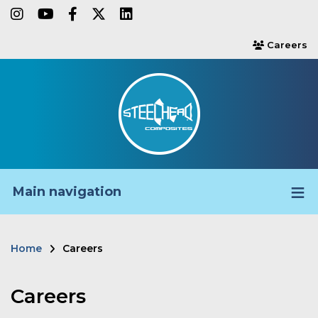
Skip
instagram
youtube
facebook-f
twitter
linkedin
to
Careers
users
main
content
Main navigation
Home
Careers
Breadcrumb
Careers