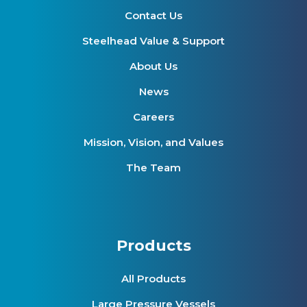
Contact Us
Steelhead Value & Support
About Us
News
Careers
Mission, Vision, and Values
The Team
Products
All Products
Large Pressure Vessels