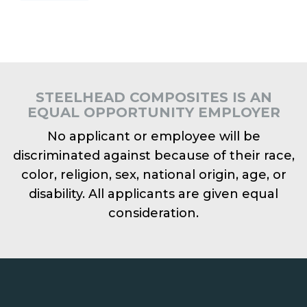
STEELHEAD COMPOSITES IS AN
EQUAL OPPORTUNITY EMPLOYER
No applicant or employee will be
discriminated against because of their race,
color, religion, sex, national origin, age, or
disability. All applicants are given equal
consideration.