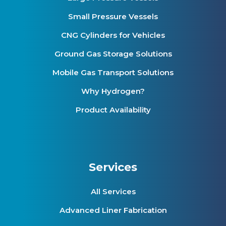
Small Pressure Vessels
CNG Cylinders for Vehicles
Ground Gas Storage Solutions
Mobile Gas Transport Solutions
Why Hydrogen?
Product Availability
Services
All Services
Advanced Liner Fabrication