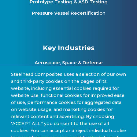
Prototype Testing & ASD Testing
Pressure Vessel Recertification
Key Industries
Aerospace, Space & Defense
Clean Energy & Hydrogen Infrastructure
Steelhead Composites uses a selection of our own
and third-party cookies on the pages of its
Automotive & Transit Fleets
website, including essential cookies required for
website use, functional cookies for improved ease
Sporting Goods and High Performance
of use, performance cookies for aggregated data
Applications
on website usage, and marketing cookies for
Industrial & Research Applications
relevant content and advertising. By choosing
"ACCEPT ALL," you consent to the use of all
cookies. You can accept and reject individual cookie