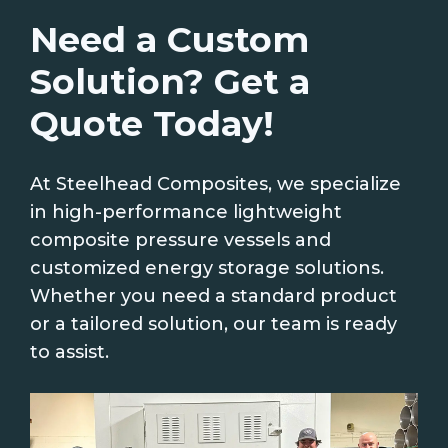
Need a Custom
Solution? Get a
Quote Today!
At Steelhead Composites, we specialize
in high-performance lightweight
composite pressure vessels and
customized energy storage solutions.
Whether you need a standard product
or a tailored solution, our team is ready
to assist.