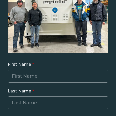
First Name
Last Name