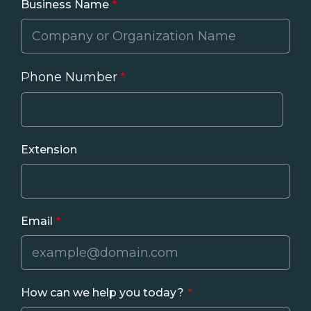
Business Name
Phone Number
Phone
Extension
Email
How can we help you today?