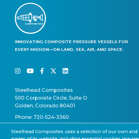
INNOVATING COMPOSITE PRESSURE VESSELS FOR
EVERY MISSION—ON LAND, SEA, AIR, AND SPACE.
instagram
youtube
facebook-f
twitter
linkedin
Steelhead Composites
500 Corporate Circle, Suite O
Golden, Colorado 80401
Phone: 720-524-3360
Steelhead Composites uses a selection of our own and 
pages of its website, including essential cookies require