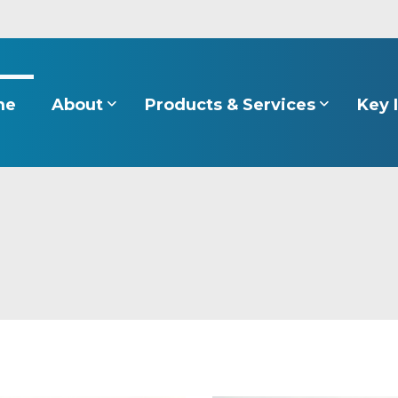
About
Products & Services
Key 
me