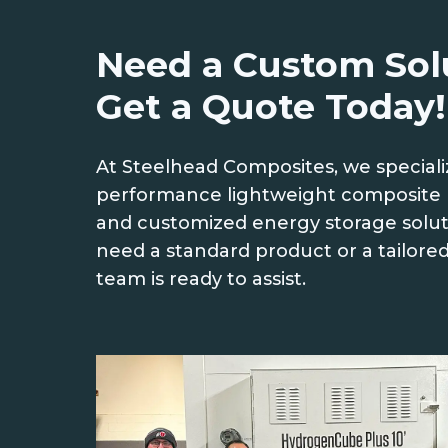
Need a Custom Sol
Get a Quote Today!
At Steelhead Composites, we speciali
performance lightweight composite 
and customized energy storage solu
need a standard product or a tailored
team is ready to assist.