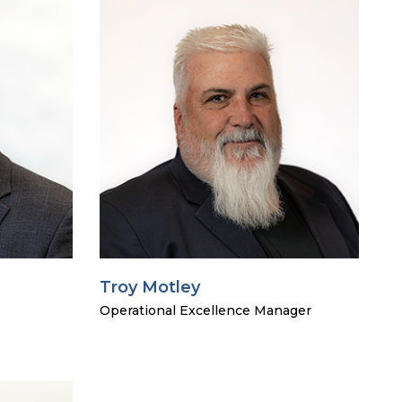
Troy Motley
Operational Excellence Manager