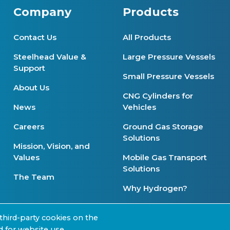
Company
Products
Contact Us
All Products
Steelhead Value &
Large Pressure Vessels
Support
Small Pressure Vessels
About Us
CNG Cylinders for
News
Vehicles
Careers
Ground Gas Storage
Solutions
Mission, Vision, and
Values
Mobile Gas Transport
Solutions
The Team
Why Hydrogen?
Product Availability
third-party cookies on the
d for website use,