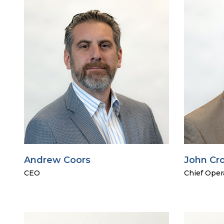
Andrew Coors
John Cr
CEO
Chief Opera