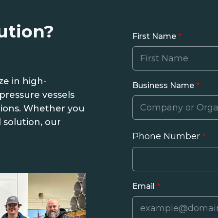
ution?
First Name
ze in high-
Business Name
pressure vessels
tions. Whether you
 solution, our
Phone Number
Phone
Email