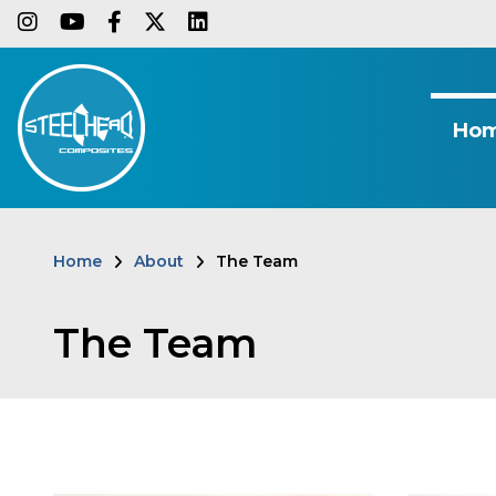
Skip
instagram
youtube
facebook-f
twitter
linkedin
to
main
content
Ho
Home
About
The Team
Breadcrumb
The Team