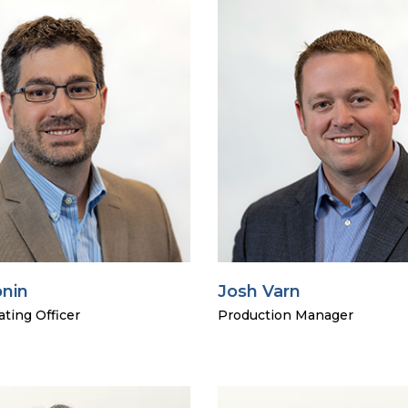
onin
Josh Varn
ting Officer
Production Manager