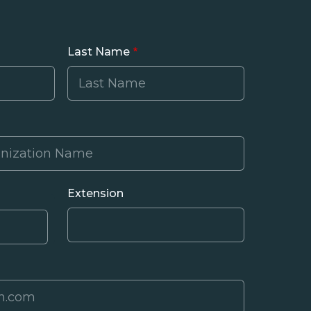
Last Name
Extension