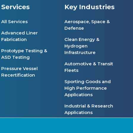
Services
Key Industries
All Services
Aerospace, Space &
Defense
Advanced Liner
Fabrication
Clean Energy &
Hydrogen
Prototype Testing &
Infrastructure
ASD Testing
Automotive & Transit
Pressure Vessel
Fleets
Recertification
Sporting Goods and
High Performance
Applications
Industrial & Research
Applications