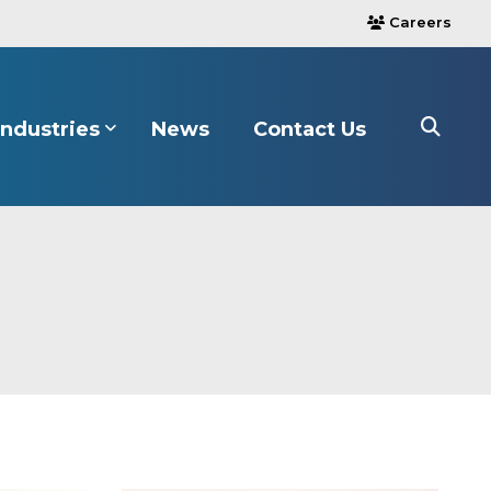
Careers
users
Industries
News
Contact Us