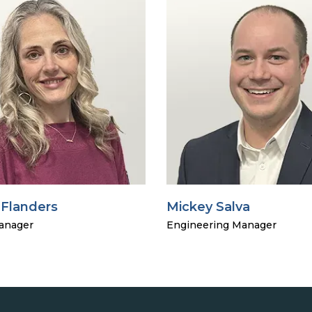
 Flanders
Mickey Salva
anager
Engineering Manager