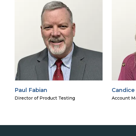
Paul Fabian
Candice
Director of Product Testing
Account M