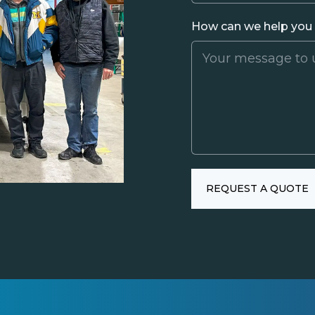
How can we help you