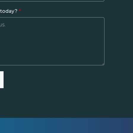
 today?