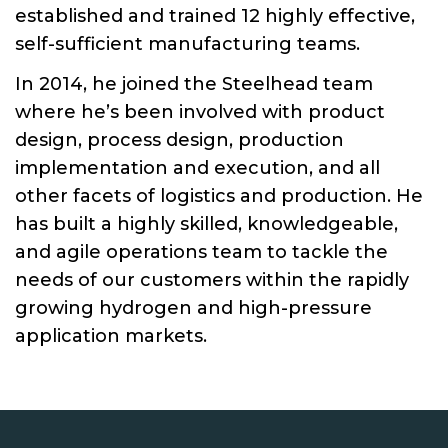
established and trained 12 highly effective,
self-sufficient manufacturing teams.
In 2014, he joined the Steelhead team
where he’s been involved with product
design, process design, production
implementation and execution, and all
other facets of logistics and production. He
has built a highly skilled, knowledgeable,
and agile operations team to tackle the
needs of our customers within the rapidly
growing hydrogen and high-pressure
application markets.