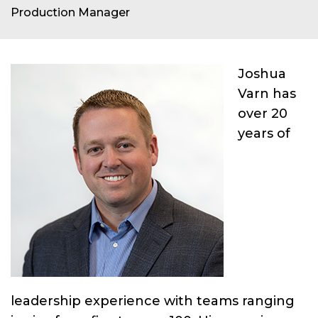
Production Manager
Joshua
Varn has
over 20
years of
leadership experience with teams ranging