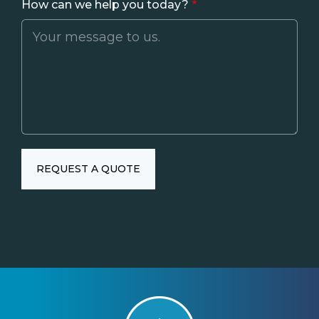
How can we help you today?