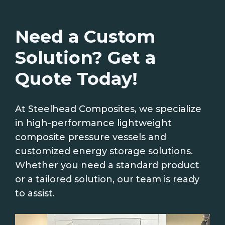
Need a Custom
Solution? Get a
Quote Today!
At Steelhead Composites, we specialize
in high-performance lightweight
composite pressure vessels and
customized energy storage solutions.
Whether you need a standard product
or a tailored solution, our team is ready
to assist.