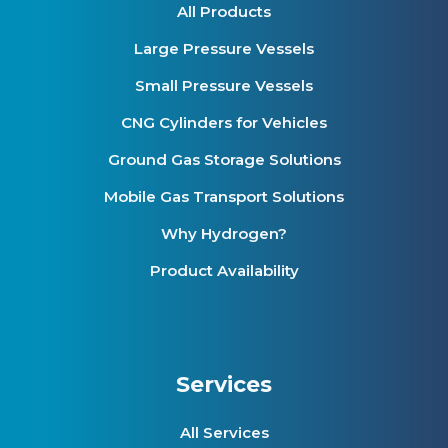
All Products
Large Pressure Vessels
Small Pressure Vessels
CNG Cylinders for Vehicles
Ground Gas Storage Solutions
Mobile Gas Transport Solutions
Why Hydrogen?
Product Availability
Services
All Services