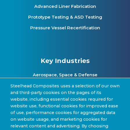
Advanced Liner Fabrication
Prototype Testing & ASD Testing
Pressure Vessel Recertification
Key Industries
Aerospace, Space & Defense
Clean Energy & Hydrogen Infrastructure
Steelhead Composites uses a selection of our own
and third-party cookies on the pages of its
Automotive & Transit Fleets
website, including essential cookies required for
website use, functional cookies for improved ease
Sporting Goods and High Performance
of use, performance cookies for aggregated data
Applications
on website usage, and marketing cookies for
Industrial & Research Applications
relevant content and advertising. By choosing