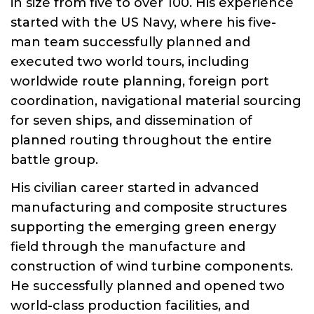
in size from five to over 100. His experience
started with the US Navy, where his five-
man team successfully planned and
executed two world tours, including
worldwide route planning, foreign port
coordination, navigational material sourcing
for seven ships, and dissemination of
planned routing throughout the entire
battle group.
His civilian career started in advanced
manufacturing and composite structures
supporting the emerging green energy
field through the manufacture and
construction of wind turbine components.
He successfully planned and opened two
world-class production facilities, and