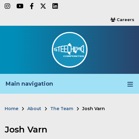
Skip
instagram
youtube
facebook-f
twitter
linkedin
to
Careers
users
main
content
Main navigation
Home
About
The Team
Josh Varn
Breadcrumb
Josh Varn