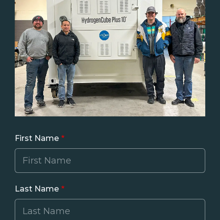
First Name
Last Name