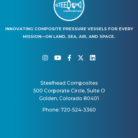
INNOVATING COMPOSITE PRESSURE VESSELS FOR EVERY
MISSION—ON LAND, SEA, AIR, AND SPACE.
instagram
youtube
facebook-f
twitter
linkedin
Steelhead Composites
500 Corporate Circle, Suite O
Golden, Colorado 80401
Phone: 720-524-3360