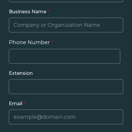
Business Name
Phone Number
Phone
Extension
Email