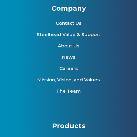
Company
Contact Us
Steelhead Value & Support
About Us
News
Careers
Mission, Vision, and Values
The Team
Products