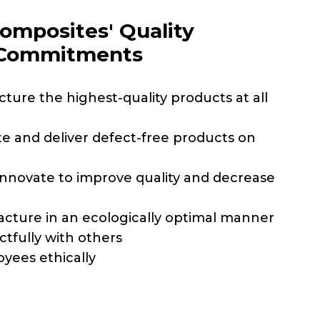
omposites' Quality
 Commitments
ture the highest-quality products at all
e and deliver defect-free products on
innovate to improve quality and decrease
cture in an ecologically optimal manner
ctfully with others
oyees ethically