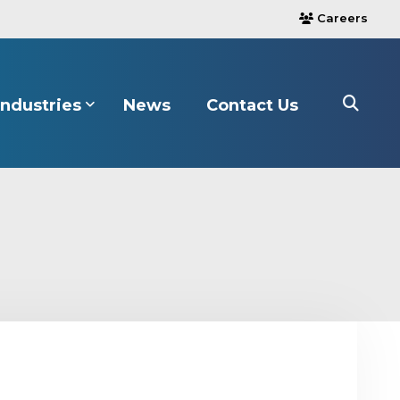
Careers
users
Industries
News
Contact Us