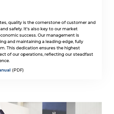
s, quality is the cornerstone of customer and
nd safety. It's also key to our market
economic success. Our management is
g and maintaining a leading-edge, fully
tem. This dedication ensures the highest
ct of our operations, reflecting our steadfast
ence.
anual
(PDF)