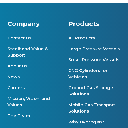
Company
Products
Contact Us
All Products
Steelhead Value &
Large Pressure Vessels
Support
Small Pressure Vessels
About Us
CNG Cylinders for
News
Vehicles
Careers
Ground Gas Storage
Solutions
Mission, Vision, and
Values
Mobile Gas Transport
Solutions
The Team
Why Hydrogen?