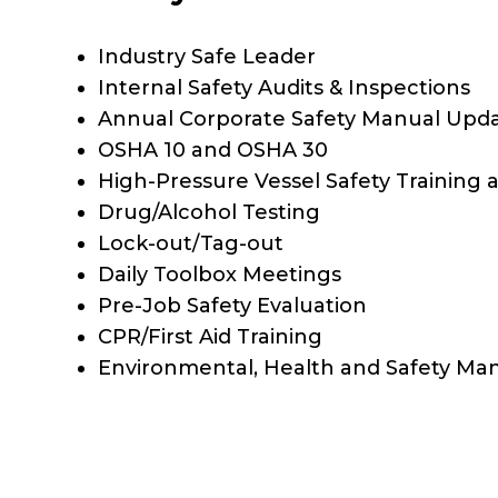
Industry Safe Leader
Internal Safety Audits & Inspections
Annual Corporate Safety Manual Upd
OSHA 10 and OSHA 30
High-Pressure Vessel Safety Training a
Drug/Alcohol Testing
Lock-out/Tag-out
Daily Toolbox Meetings
Pre-Job Safety Evaluation
CPR/First Aid Training
Environmental, Health and Safety Ma