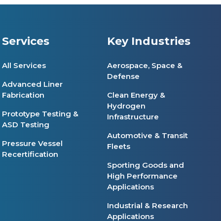
Services
Key Industries
All Services
Aerospace, Space &
Defense
Advanced Liner
Fabrication
Clean Energy &
Hydrogen
Prototype Testing &
Infrastructure
ASD Testing
Automotive & Transit
Pressure Vessel
Fleets
Recertification
Sporting Goods and
High Performance
Applications
Industrial & Research
Applications