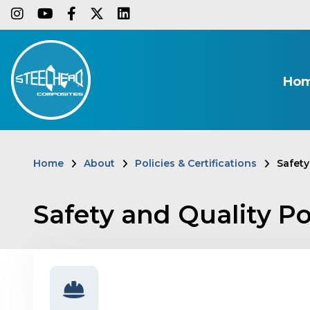
Skip
instagram
youtube
facebook-f
twitter
linkedin
to
main
content
Ho
Home
About
Policies & Certifications
Safety
Breadcrumb
Safety and Quality Po