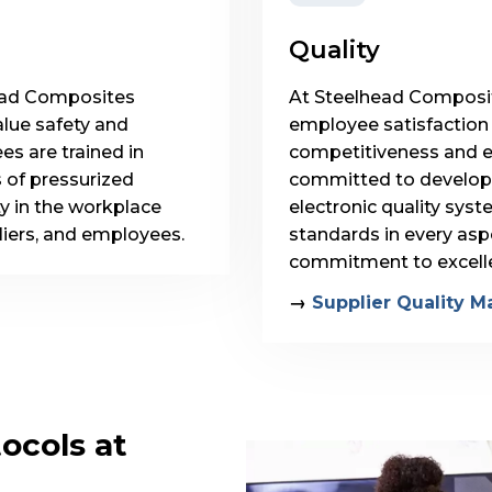
Quality
lhead Composites
At Steelhead Composite
lue safety and
employee satisfaction a
es are trained in
competitiveness and 
s of pressurized
committed to developin
y in the workplace
electronic quality sys
liers, and employees.
standards in every aspe
commitment to excell
→
Supplier Quality M
ocols at