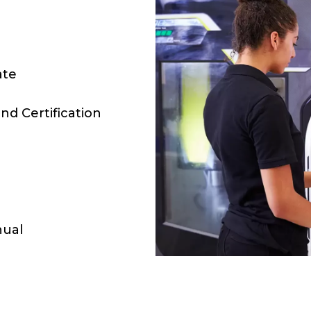
ate
nd Certification
nual