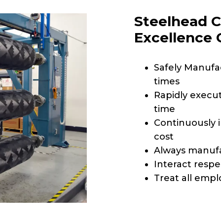
Steelhead C
Excellence
Safely Manufac
times
Rapidly execut
time
Continuously 
cost
Always manufa
Interact respe
Treat all empl