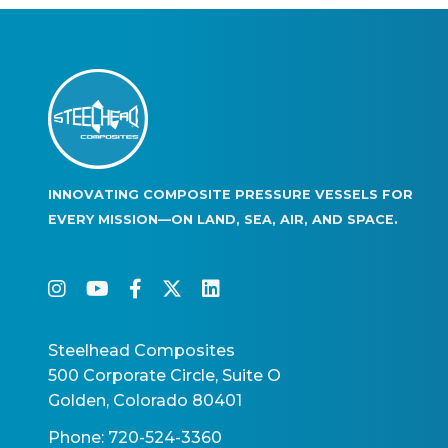
INNOVATING COMPOSITE PRESSURE VESSELS FOR
EVERY MISSION—ON LAND, SEA, AIR, AND SPACE.
instagram
youtube
facebook-f
twitter
linkedin
Steelhead Composites
500 Corporate Circle, Suite O
Golden, Colorado 80401
Phone: 720-524-3360