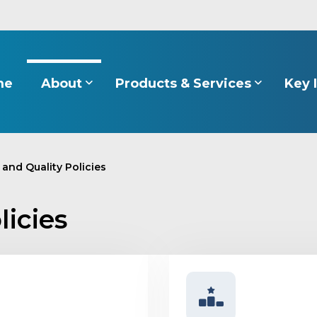
About
Products & Services
Key 
me
 and Quality Policies
licies