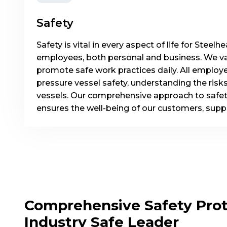
Safety
Safety is vital in every aspect of life for Stee
employees, both personal and business. We va
promote safe work practices daily. All employe
pressure vessel safety, understanding the risk
vessels. Our comprehensive approach to safet
ensures the well-being of our customers, supp
Comprehensive Safety Prot
Industry Safe Leader