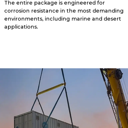
The entire package is engineered for
corrosion resistance in the most demanding
environments, including marine and desert
applications.