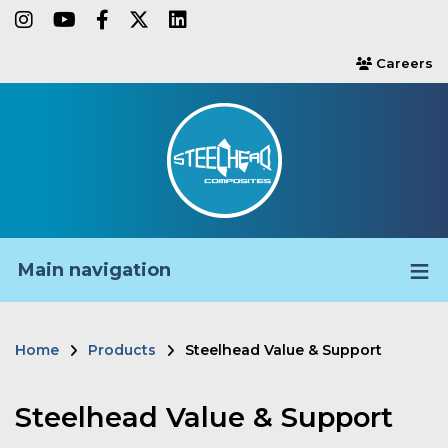
Skip
instagram
youtube
facebook-f
twitter
linkedin
to
Careers
users
main
content
Main navigation
Home
Products
Steelhead Value & Support
Breadcrumb
Steelhead Value & Support