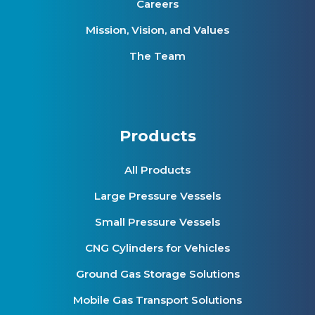
Careers
Mission, Vision, and Values
The Team
Products
All Products
Large Pressure Vessels
Small Pressure Vessels
CNG Cylinders for Vehicles
Ground Gas Storage Solutions
Mobile Gas Transport Solutions