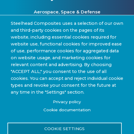
Aerospace, Space & Defense
Clean Energy & Hydrogen Infrastructure
Steelhead Composites uses a selection of our own
and third-party cookies on the pages of its
Automotive & Transit Fleets
website, including essential cookies required for
website use, functional cookies for improved ease
Sporting Goods and High Performance
of use, performance cookies for aggregated data
Applications
on website usage, and marketing cookies for
Industrial & Research Applications
relevant content and advertising. By choosing
"ACCEPT ALL," you consent to the use of all
cookies. You can accept and reject individual cookie
types and revoke your consent for the future at
any time in the "Settings" section.
Copyright © 2022-2026 Steelhead Composites, Inc. |
Privacy policy
Review Our Content Sharing Policy »
Cookie documentation
COOKIE SETTINGS
Privacy Policy