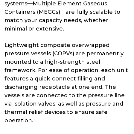
systems—Multiple Element Gaseous
Containers (MEGCs)—are fully scalable to
match your capacity needs, whether
minimal or extensive.
Lightweight composite overwrapped
pressure vessels (COPVs) are permanently
mounted to a high-strength steel
framework. For ease of operation, each unit
features a quick-connect filling and
discharging receptacle at one end. The
vessels are connected to the pressure line
via isolation valves, as well as pressure and
thermal relief devices to ensure safe
operation.