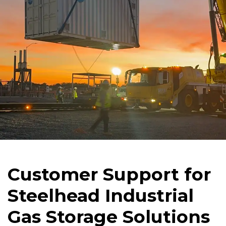
Customer Support for
Steelhead Industrial
Gas Storage Solutions