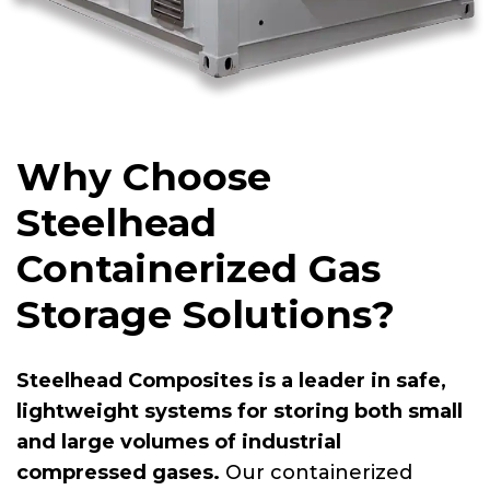
Why Choose
Steelhead
Containerized Gas
Storage Solutions?
Steelhead Composites is a leader in safe,
lightweight systems for storing both small
and large volumes of industrial
compressed gases.
Our containerized