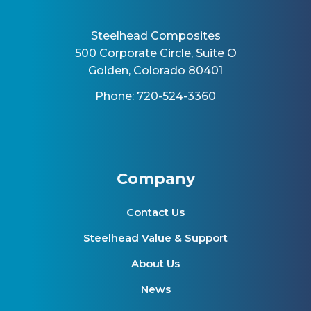
Steelhead Composites
500 Corporate Circle, Suite O
Golden, Colorado 80401
Phone: 720-524-3360
Company
Contact Us
Steelhead Value & Support
About Us
News