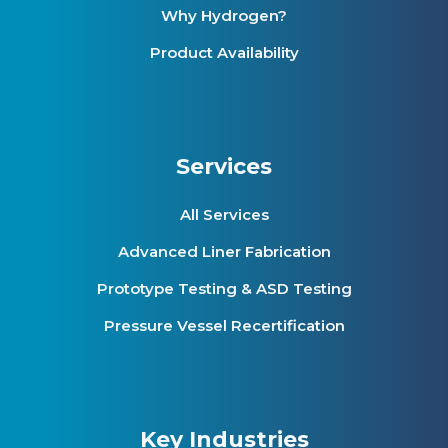
Why Hydrogen?
Product Availability
Services
All Services
Advanced Liner Fabrication
Prototype Testing & ASD Testing
Pressure Vessel Recertification
Key Industries