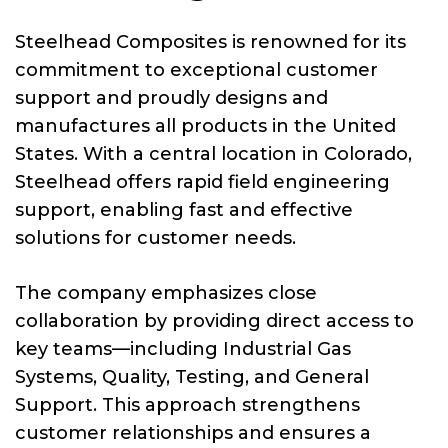
Steelhead Composites is renowned for its
commitment to exceptional customer
support and proudly designs and
manufactures all products in the United
States. With a central location in Colorado,
Steelhead offers rapid field engineering
support, enabling fast and effective
solutions for customer needs.
The company emphasizes close
collaboration by providing direct access to
key teams—including Industrial Gas
Systems, Quality, Testing, and General
Support. This approach strengthens
customer relationships and ensures a