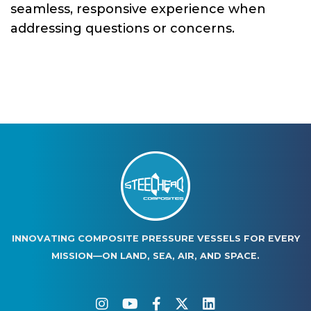
seamless, responsive experience when
addressing questions or concerns.
INNOVATING COMPOSITE PRESSURE VESSELS FOR EVERY
MISSION—ON LAND, SEA, AIR, AND SPACE.
instagram
youtube
facebook-f
twitter
linkedin