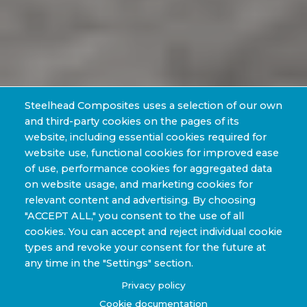
Steelhead Composites uses a selection of our own
and third-party cookies on the pages of its
website, including essential cookies required for
website use, functional cookies for improved ease
of use, performance cookies for aggregated data
on website usage, and marketing cookies for
relevant content and advertising. By choosing
"ACCEPT ALL," you consent to the use of all
cookies. You can accept and reject individual cookie
types and revoke your consent for the future at
any time in the "Settings" section.
Privacy policy
Cookie documentation