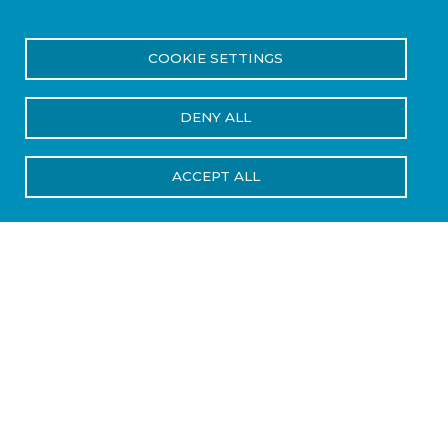
Home
Services
Pressure Vessel Recertification
Breadcrumb
COOKIE SETTINGS
Pressure Vessel
DENY ALL
Recertification
ACCEPT ALL
Keep Your Cylinders,
Tanks, COPVs, and
CPVs Certified, Safe,
and Operational