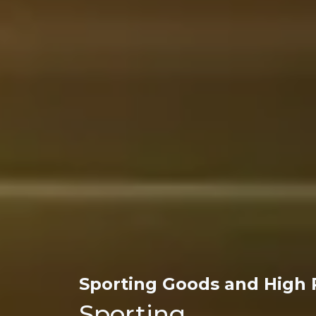
Sporting Goods and High 
Sporting 