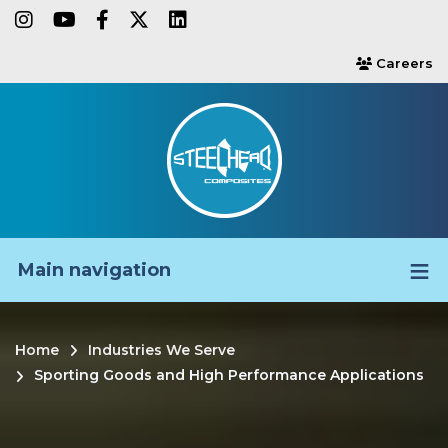
Skip
instagram
youtube
facebook-f
twitter
linkedin
to
Careers
users
main
content
Main navigation
Home
Industries We Serve
Breadcrumb
Sporting Goods and High Performance Applications