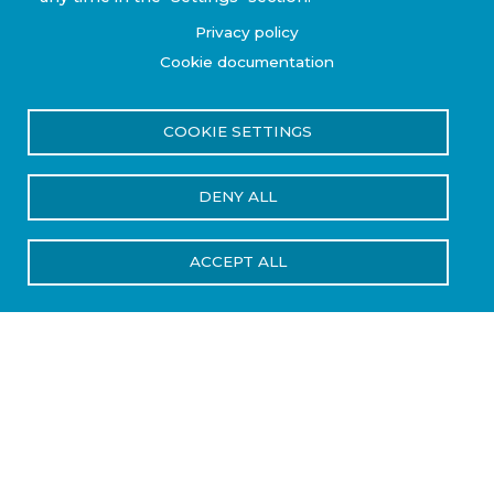
Privacy policy
Cookie documentation
COOKIE SETTINGS
DENY ALL
ACCEPT ALL
Industries We Serve
Steelhead Composites supports
performance-focused industries where