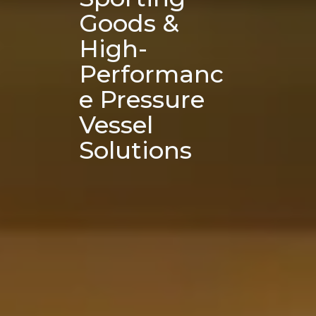
Goods & 
High-
Performanc
e Pressure 
Vessel 
Solutions