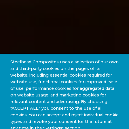
Steelhead Composites uses a selection of our own
and third-party cookies on the pages of its
website, including essential cookies required for
website use, functional cookies for improved ease
of use, performance cookies for aggregated data
on website usage, and marketing cookies for
relevant content and advertising. By choosing
"ACCEPT ALL," you consent to the use of all
cookies. You can accept and reject individual cookie
types and revoke your consent for the future at
any time in the "Settings" section.