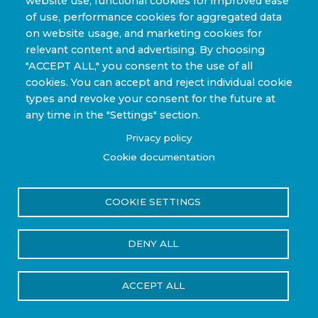
website use, functional cookies for improved ease
Sporting Goods and High Performance
of use, performance cookies for aggregated data
Applications
on website usage, and marketing cookies for
Industrial & Research Applications
relevant content and advertising. By choosing
"ACCEPT ALL," you consent to the use of all
cookies. You can accept and reject individual cookie
types and revoke your consent for the future at
any time in the "Settings" section.
Copyright © 2022-2026 Steelhead Composites, Inc. |
Privacy policy
Review Our Content Sharing Policy »
Cookie documentation
COOKIE SETTINGS
Privacy Policy
Terms of Use
DENY ALL
Reset Cookies Consent
ACCEPT ALL