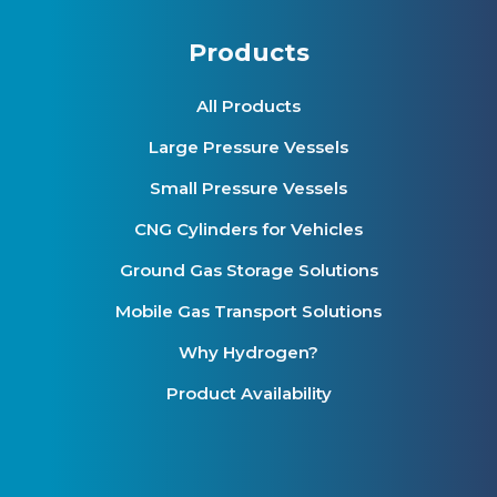
Products
All Products
Large Pressure Vessels
Small Pressure Vessels
CNG Cylinders for Vehicles
Ground Gas Storage Solutions
Mobile Gas Transport Solutions
Why Hydrogen?
Product Availability