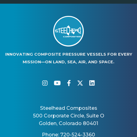
INNOVATING COMPOSITE PRESSURE VESSELS FOR EVERY
MISSION—ON LAND, SEA, AIR, AND SPACE.
instagram
youtube
facebook-f
twitter
linkedin
Steelhead Composites
500 Corporate Circle, Suite O
Golden, Colorado 80401
Phone: 720-524-3360