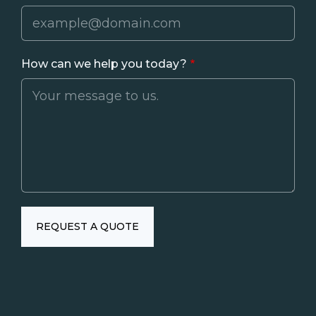
How can we help you today?