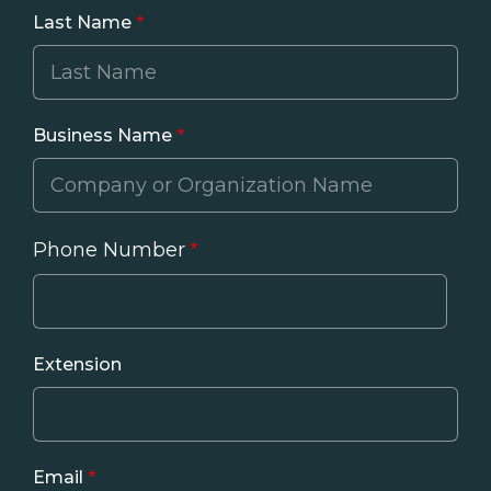
Last Name
Business Name
Phone Number
Phone
Extension
Email