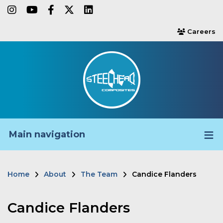
Skip
instagram
youtube
facebook-f
twitter
linkedin
to
Careers
users
main
content
Main navigation
Home
About
The Team
Candice Flanders
Breadcrumb
Candice Flanders