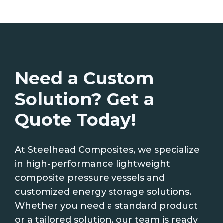
Need a Custom
Solution? Get a
Quote Today!
At Steelhead Composites, we specialize
in high-performance lightweight
composite pressure vessels and
customized energy storage solutions.
Whether you need a standard product
or a tailored solution, our team is ready