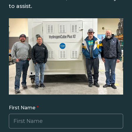
to assist.
First Name