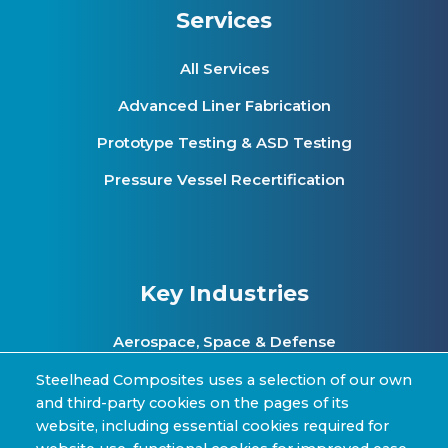
Services
All Services
Advanced Liner Fabrication
Prototype Testing & ASD Testing
Pressure Vessel Recertification
Key Industries
Aerospace, Space & Defense
Clean Energy & Hydrogen Infrastructure
Steelhead Composites uses a selection of our own
and third-party cookies on the pages of its
Automotive & Transit Fleets
website, including essential cookies required for