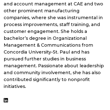
and account management at CAE and two
other prominent manufacturing
companies, where she was instrumental in
process improvements, staff training, and
customer engagement. She holds a
bachelor’s degree in Organizational
Management & Communications from
Concordia University-St. Paul and has
pursued further studies in business
management. Passionate about leadership
and community involvement, she has also
contributed significantly to nonprofit
initiatives.
linkedin