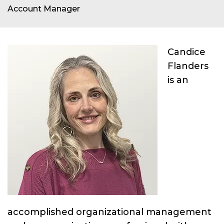
Account Manager
Candice
Flanders
is an
accomplished organizational management