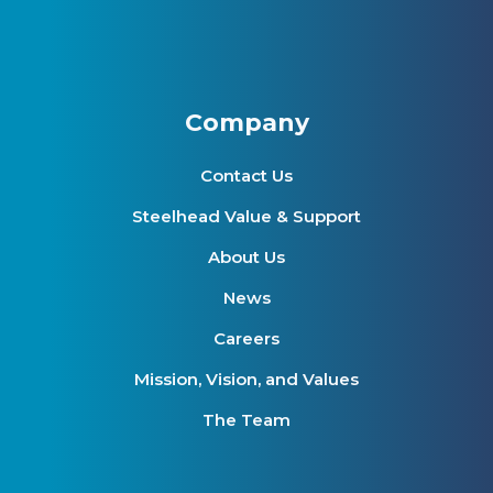
Company
Contact Us
Steelhead Value & Support
About Us
News
Careers
Mission, Vision, and Values
The Team