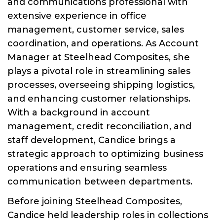
and communications professional with
extensive experience in office
management, customer service, sales
coordination, and operations. As Account
Manager at Steelhead Composites, she
plays a pivotal role in streamlining sales
processes, overseeing shipping logistics,
and enhancing customer relationships.
With a background in account
management, credit reconciliation, and
staff development, Candice brings a
strategic approach to optimizing business
operations and ensuring seamless
communication between departments.
Before joining Steelhead Composites,
Candice held leadership roles in collections