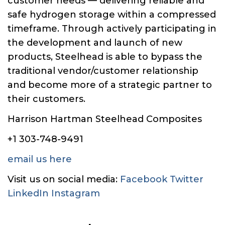
customer needs — delivering reliable and
safe hydrogen storage within a compressed
timeframe. Through actively participating in
the development and launch of new
products, Steelhead is able to bypass the
traditional vendor/customer relationship
and become more of a strategic partner to
their customers.
Harrison Hartman Steelhead Composites
+1 303-748-9491
email us here
Visit us on social media:
Facebook
Twitter
LinkedIn
Instagram