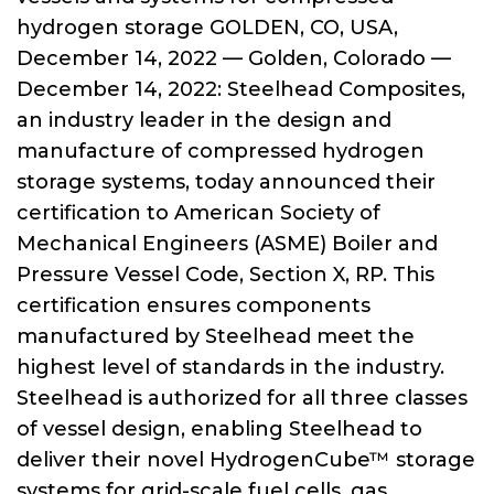
hydrogen storage GOLDEN, CO, USA,
December 14, 2022 — Golden, Colorado —
December 14, 2022: Steelhead Composites,
an industry leader in the design and
manufacture of compressed hydrogen
storage systems, today announced their
certification to American Society of
Mechanical Engineers (ASME) Boiler and
Pressure Vessel Code, Section X, RP. This
certification ensures components
manufactured by Steelhead meet the
highest level of standards in the industry.
Steelhead is authorized for all three classes
of vessel design, enabling Steelhead to
deliver their novel HydrogenCube™ storage
systems for grid-scale fuel cells, gas