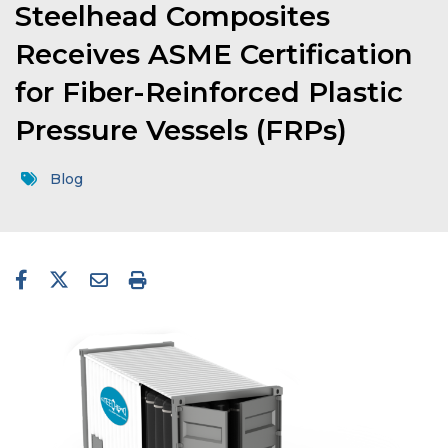
Steelhead Composites
Receives ASME Certification
for Fiber-Reinforced Plastic
Pressure Vessels (FRPs)
Blog
facebook-f
twitter
envelope
print