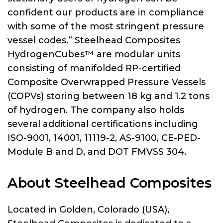
confident our products are in compliance
with some of the most stringent pressure
vessel codes.” Steelhead Composites
HydrogenCubes™ are modular units
consisting of manifolded RP-certified
Composite Overwrapped Pressure Vessels
(COPVs) storing between 18 kg and 1.2 tons
of hydrogen. The company also holds
several additional certifications including
ISO-9001, 14001, 11119-2, AS-9100, CE-PED-
Module B and D, and DOT FMVSS 304.
About Steelhead Composites
Located in Golden, Colorado (USA),