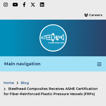
Skip
instagram
youtube
facebook-f
twitter
linkedin
to
Careers
users
main
content
Main navigation
Home
Blog
Breadcrumb
Steelhead Composites Receives ASME Certification
for Fiber-Reinforced Plastic Pressure Vessels (FRPs)