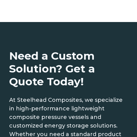
Need a Custom
Solution? Get a
Quote Today!
At Steelhead Composites, we specialize
in high-performance lightweight
composite pressure vessels and
customized energy storage solutions.
Whether you need a standard product