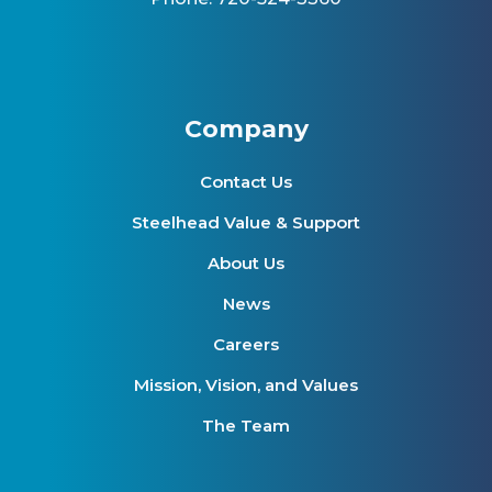
Company
Contact Us
Steelhead Value & Support
About Us
News
Careers
Mission, Vision, and Values
The Team