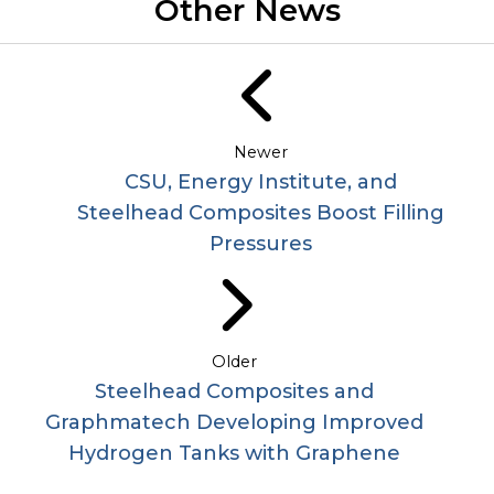
Other News
Newer
CSU, Energy Institute, and
Steelhead Composites Boost Filling
Pressures
Older
Steelhead Composites and
Graphmatech Developing Improved
Hydrogen Tanks with Graphene