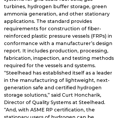
turbines, hydrogen buffer storage, green
ammonia generation, and other stationary
applications. The standard provides
requirements for construction of fiber-
reinforced plastic pressure vessels (FRPs) in
conformance with a manufacturer’s design
report. It includes production, processing,
fabrication, inspection, and testing methods
required for the vessels and systems.
“Steelhead has established itself as a leader
in the manufacturing of lightweight, next-
generation safe and certified hydrogen
storage solutions,” said Curt Honcharik,
Director of Quality Systems at Steelhead.
“And, with ASME RP certification, the
stationary users of hydrogen can be