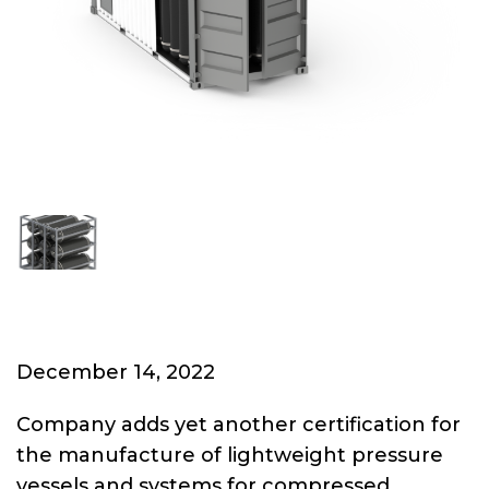
December 14, 2022
Company adds yet another certification for
the manufacture of lightweight pressure
vessels and systems for compressed