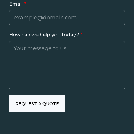
Email
How can we help you today?