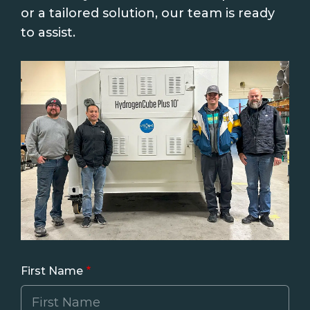
or a tailored solution, our team is ready
to assist.
First Name