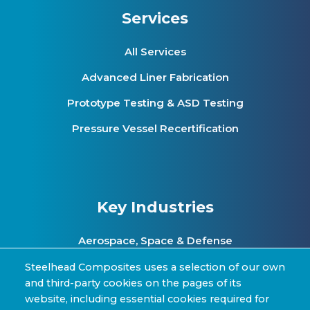
Services
All Services
Advanced Liner Fabrication
Prototype Testing & ASD Testing
Pressure Vessel Recertification
Key Industries
Aerospace, Space & Defense
Clean Energy & Hydrogen Infrastructure
Steelhead Composites uses a selection of our own
and third-party cookies on the pages of its
Automotive & Transit Fleets
website, including essential cookies required for