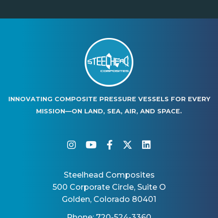
INNOVATING COMPOSITE PRESSURE VESSELS FOR EVERY
MISSION—ON LAND, SEA, AIR, AND SPACE.
instagram
youtube
facebook-f
twitter
linkedin
Steelhead Composites
500 Corporate Circle, Suite O
Golden, Colorado 80401
Phone: 720-524-3360