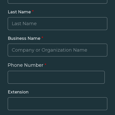
Last Name
Business Name
Phone Number
Phone
Extension