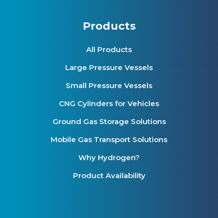
Products
All Products
Large Pressure Vessels
Small Pressure Vessels
CNG Cylinders for Vehicles
Ground Gas Storage Solutions
Mobile Gas Transport Solutions
Why Hydrogen?
Product Availability