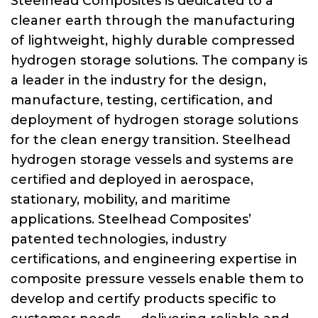
Steelhead Composites is dedicated to a
cleaner earth through the manufacturing
of lightweight, highly durable compressed
hydrogen storage solutions. The company is
a leader in the industry for the design,
manufacture, testing, certification, and
deployment of hydrogen storage solutions
for the clean energy transition. Steelhead
hydrogen storage vessels and systems are
certified and deployed in aerospace,
stationary, mobility, and maritime
applications. Steelhead Composites’
patented technologies, industry
certifications, and engineering expertise in
composite pressure vessels enable them to
develop and certify products specific to