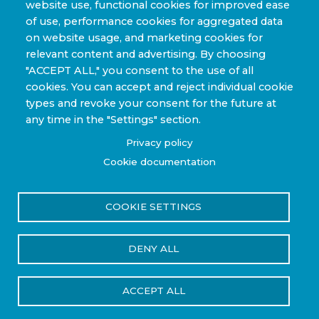
website use, functional cookies for improved ease
Sporting Goods and High Performance
of use, performance cookies for aggregated data
Applications
on website usage, and marketing cookies for
Industrial & Research Applications
relevant content and advertising. By choosing
"ACCEPT ALL," you consent to the use of all
cookies. You can accept and reject individual cookie
types and revoke your consent for the future at
any time in the "Settings" section.
Copyright © 2022-2026 Steelhead Composites, Inc. |
Privacy policy
Review Our Content Sharing Policy »
Cookie documentation
COOKIE SETTINGS
Privacy Policy
Terms of Use
DENY ALL
Reset Cookies Consent
ACCEPT ALL