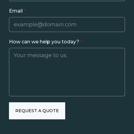
Email
How can we help you today?