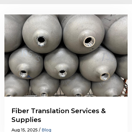
Fiber Translation Services &
Supplies
Aug 15, 2025
Blog