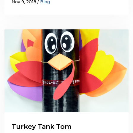
Nov 9, 2018
Blog
Turkey Tank Tom