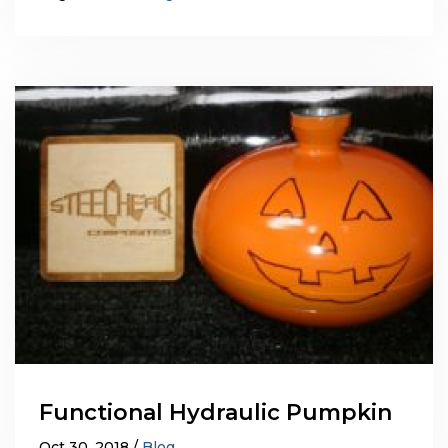
Functional Hydraulic Pumpkin
Oct 30, 2018
Blog