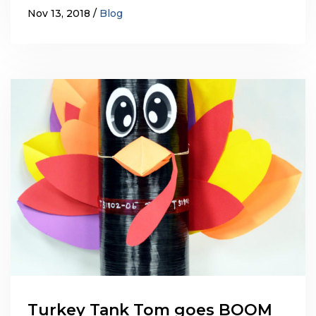
Nov 13, 2018
Blog
Turkey Tank Tom goes BOOM