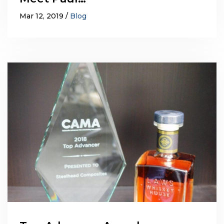
Mar 12, 2019
Blog