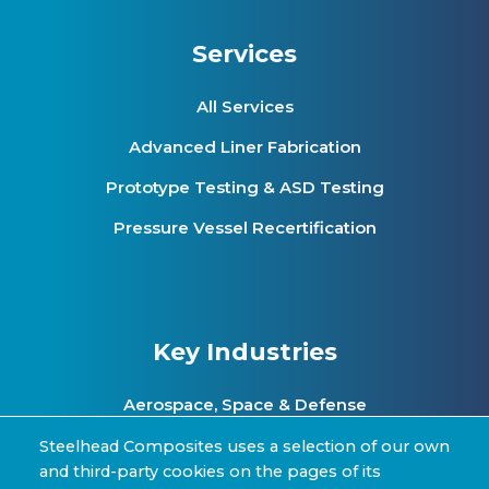
Services
All Services
Advanced Liner Fabrication
Prototype Testing & ASD Testing
Pressure Vessel Recertification
Key Industries
Aerospace, Space & Defense
Clean Energy & Hydrogen Infrastructure
Steelhead Composites uses a selection of our own
and third-party cookies on the pages of its
Automotive & Transit Fleets