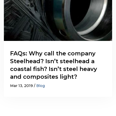
FAQs: Why call the company
Steelhead? Isn’t steelhead a
coastal fish? Isn’t steel heavy
and composites light?
Mar 13, 2019
Blog