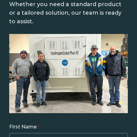
Whether you need a standard product
or a tailored solution, our team is ready
to assist.
First Name