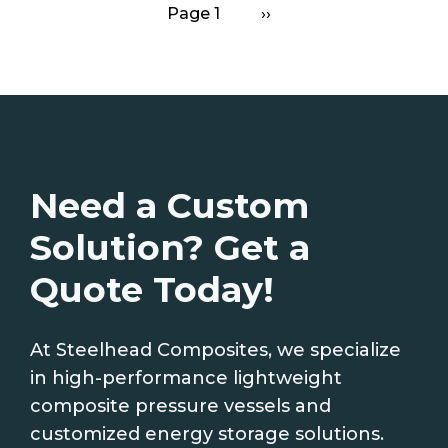
Page 1
Next
››
Pagination
page
Need a Custom
Solution? Get a
Quote Today!
At Steelhead Composites, we specialize
in high-performance lightweight
composite pressure vessels and
customized energy storage solutions.