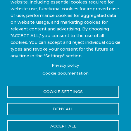
website, including essential cookies required for
website use, functional cookies for improved ease
Sporting Goods and High Performance
of use, performance cookies for aggregated data
Applications
on website usage, and marketing cookies for
Industrial & Research Applications
relevant content and advertising. By choosing
"ACCEPT ALL," you consent to the use of all
cookies. You can accept and reject individual cookie
types and revoke your consent for the future at
any time in the "Settings" section.
Copyright © 2022-2026 Steelhead Composites, Inc. |
Privacy policy
Review Our Content Sharing Policy »
Cookie documentation
COOKIE SETTINGS
Privacy Policy
Terms of Use
DENY ALL
Reset Cookies Consent
ACCEPT ALL