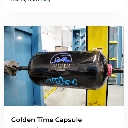
Golden Time Capsule