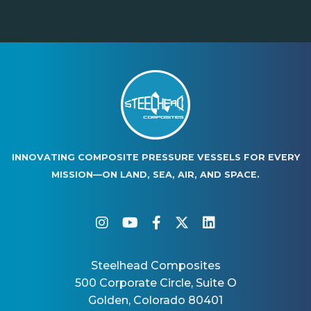
INNOVATING COMPOSITE PRESSURE VESSELS FOR EVERY
MISSION—ON LAND, SEA, AIR, AND SPACE.
instagram
youtube
facebook-f
twitter
linkedin
Steelhead Composites
500 Corporate Circle, Suite O
Golden, Colorado 80401