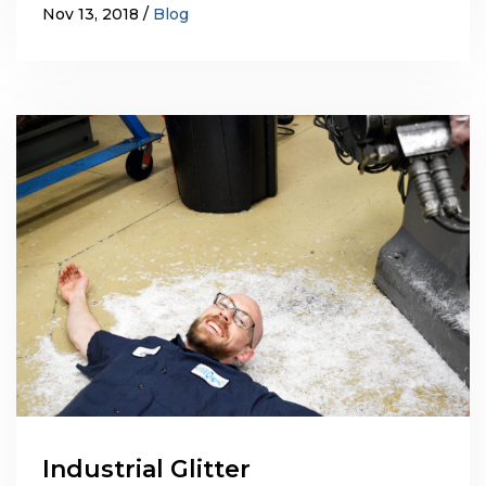
Nov 13, 2018
Blog
Industrial Glitter