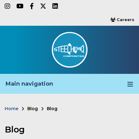
Skip
instagram
youtube
facebook-f
twitter
linkedin
to
Careers
users
main
content
Main navigation
Home
Blog
Blog
Breadcrumb
Blog