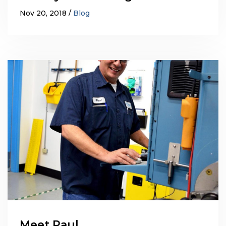
Nov 20, 2018
Blog
Meet Paul…