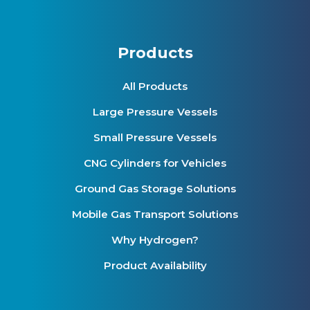
Products
All Products
Large Pressure Vessels
Small Pressure Vessels
CNG Cylinders for Vehicles
Ground Gas Storage Solutions
Mobile Gas Transport Solutions
Why Hydrogen?
Product Availability