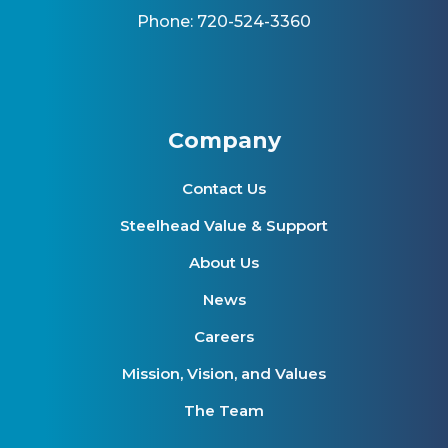
Phone: 720-524-3360
Company
Contact Us
Steelhead Value & Support
About Us
News
Careers
Mission, Vision, and Values
The Team