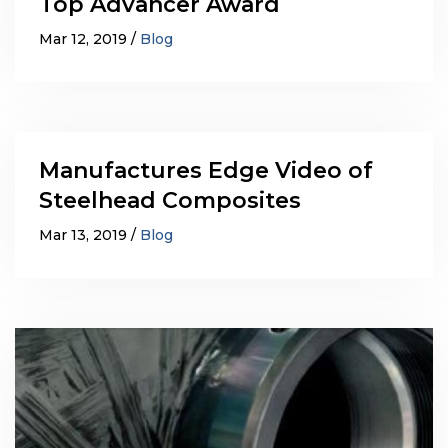
Top Advancer Award
Mar 12, 2019
Blog
Manufactures Edge Video of
Steelhead Composites
Mar 13, 2019
Blog