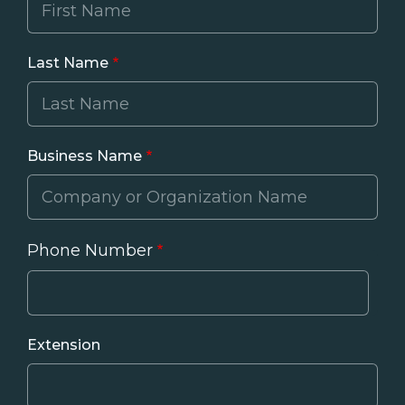
Last Name
Business Name
Phone Number
Phone
Extension