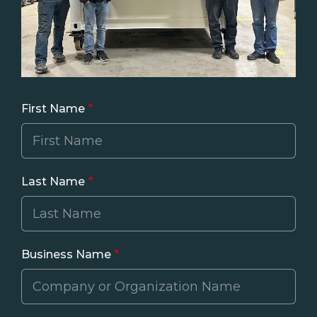
First Name
Last Name
Business Name