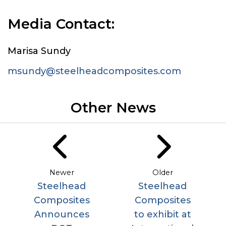
Media Contact:
Marisa Sundy
msundy@steelheadcomposites.com
Other News
Newer
Older
Steelhead
Steelhead
Composites
Composites
Announces
to exhibit at