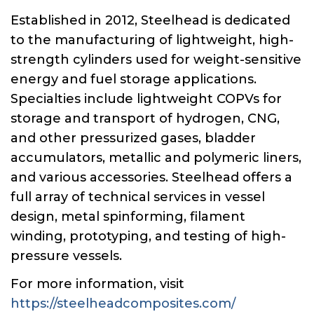
Established in 2012, Steelhead is dedicated
to the manufacturing of lightweight, high-
strength cylinders used for weight-sensitive
energy and fuel storage applications.
Specialties include lightweight COPVs for
storage and transport of hydrogen, CNG,
and other pressurized gases, bladder
accumulators, metallic and polymeric liners,
and various accessories. Steelhead offers a
full array of technical services in vessel
design, metal spinforming, filament
winding, prototyping, and testing of high-
pressure vessels.
For more information, visit
https://steelheadcomposites.com/