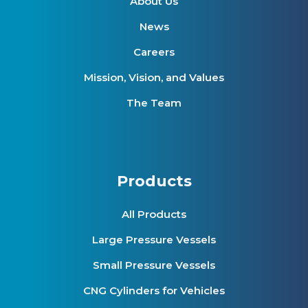
About Us
News
Careers
Mission, Vision, and Values
The Team
Products
All Products
Large Pressure Vessels
Small Pressure Vessels
CNG Cylinders for Vehicles