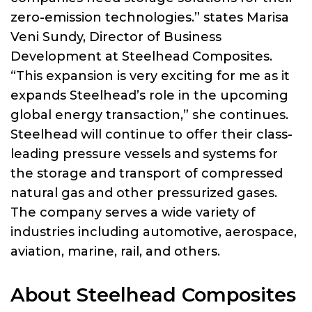
zero-emission technologies.” states Marisa
Veni Sundy, Director of Business
Development at Steelhead Composites.
“This expansion is very exciting for me as it
expands Steelhead’s role in the upcoming
global energy transaction,” she continues.
Steelhead will continue to offer their class-
leading pressure vessels and systems for
the storage and transport of compressed
natural gas and other pressurized gases.
The company serves a wide variety of
industries including automotive, aerospace,
aviation, marine, rail, and others.
About Steelhead Composites