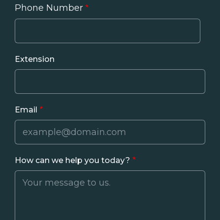
Phone Number
Phone
Extension
Email
How can we help you today?