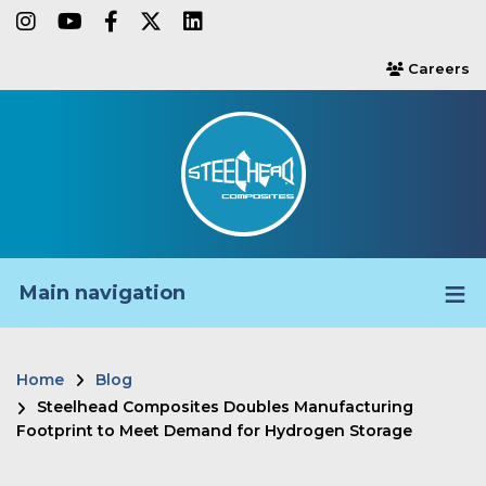
Skip
instagram
youtube
facebook-f
twitter
linkedin
to
Careers
users
main
content
Main navigation
Home
Blog
Breadcrumb
Steelhead Composites Doubles Manufacturing
Footprint to Meet Demand for Hydrogen Storage