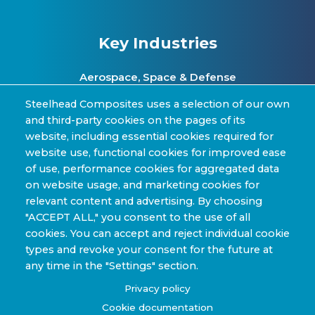
Key Industries
Aerospace, Space & Defense
Clean Energy & Hydrogen Infrastructure
Steelhead Composites uses a selection of our own
and third-party cookies on the pages of its
Automotive & Transit Fleets
website, including essential cookies required for
website use, functional cookies for improved ease
Sporting Goods and High Performance
of use, performance cookies for aggregated data
Applications
on website usage, and marketing cookies for
Industrial & Research Applications
relevant content and advertising. By choosing
"ACCEPT ALL," you consent to the use of all
cookies. You can accept and reject individual cookie
types and revoke your consent for the future at
any time in the "Settings" section.
Copyright © 2022-2026 Steelhead Composites, Inc. |
Privacy policy
Review Our Content Sharing Policy »
Cookie documentation