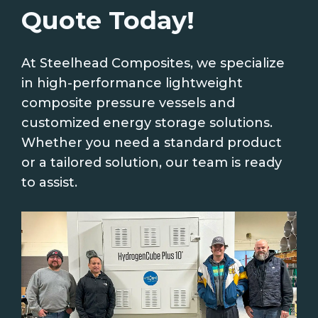
Quote Today!
At Steelhead Composites, we specialize
in high-performance lightweight
composite pressure vessels and
customized energy storage solutions.
Whether you need a standard product
or a tailored solution, our team is ready
to assist.