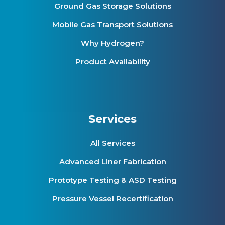
Ground Gas Storage Solutions
Mobile Gas Transport Solutions
Why Hydrogen?
Product Availability
Services
All Services
Advanced Liner Fabrication
Prototype Testing & ASD Testing
Pressure Vessel Recertification