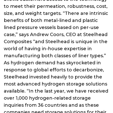
to meet their permeation, robustness, cost,
size, and weight targets. “There are intrinsic
benefits of both metal-lined and plastic
lined pressure vessels based on per-use
case,” says Andrew Coors, CEO at Steelhead
Composites “and Steelhead is unique in the
world of having in-house expertise in
manufacturing both classes of liner types.”
As hydrogen demand has skyrocketed in
response to global efforts to decarbonize,
Steelhead invested heavily to provide the
most advanced hydrogen storage solutions
available. “In the last year, we have received
over 1,000 hydrogen-related storage
inquiries from 36 countries and as these
companies need storage solutions for their