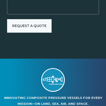
INNOVATING COMPOSITE PRESSURE VESSELS FOR EVERY
MISSION—ON LAND, SEA, AIR, AND SPACE.