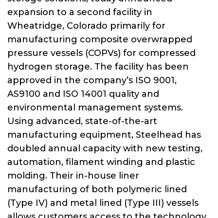
expansion to a second facility in
Wheatridge, Colorado primarily for
manufacturing composite overwrapped
pressure vessels (COPVs) for compressed
hydrogen storage. The facility has been
approved in the company’s ISO 9001,
AS9100 and ISO 14001 quality and
environmental management systems.
Using advanced, state-of-the-art
manufacturing equipment, Steelhead has
doubled annual capacity with new testing,
automation, filament winding and plastic
molding. Their in-house liner
manufacturing of both polymeric lined
(Type IV) and metal lined (Type III) vessels
allows customers access to the technology