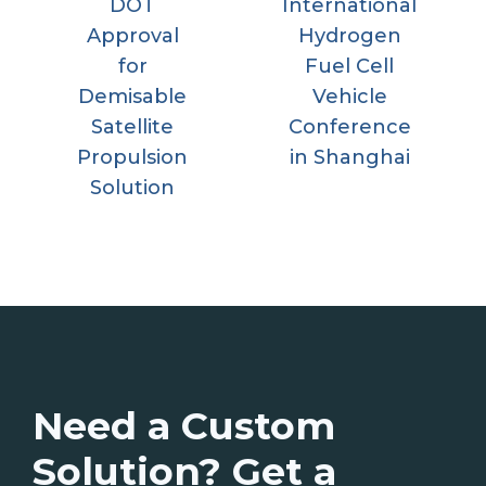
DOT
International
Approval
Hydrogen
for
Fuel Cell
Demisable
Vehicle
Satellite
Conference
Propulsion
in Shanghai
Solution
Need a Custom
Solution? Get a