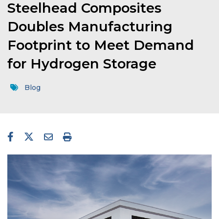
Steelhead Composites
Doubles Manufacturing
Footprint to Meet Demand
for Hydrogen Storage
Blog
facebook-f
twitter
envelope
print