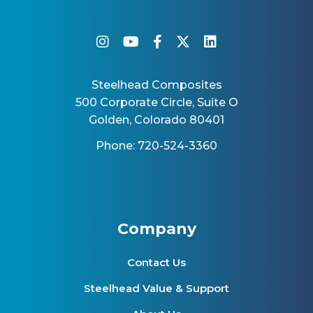
instagram
youtube
facebook-f
twitter
linkedin
Steelhead Composites
500 Corporate Circle, Suite O
Golden, Colorado 80401
Phone: 720-524-3360
Company
Contact Us
Steelhead Value & Support