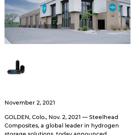
November 2, 2021
GOLDEN, Colo., Nov. 2, 2021 — Steelhead
Composites, a global leader in hydrogen
storage solutions, today announced