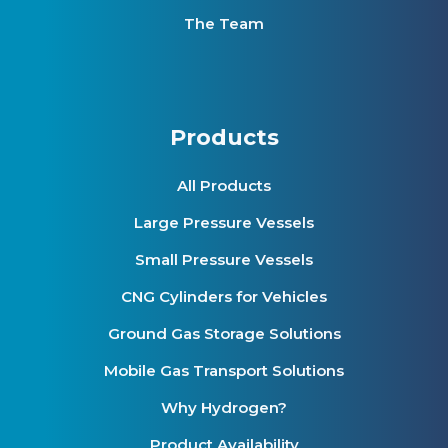
The Team
Products
All Products
Large Pressure Vessels
Small Pressure Vessels
CNG Cylinders for Vehicles
Ground Gas Storage Solutions
Mobile Gas Transport Solutions
Why Hydrogen?
Product Availability