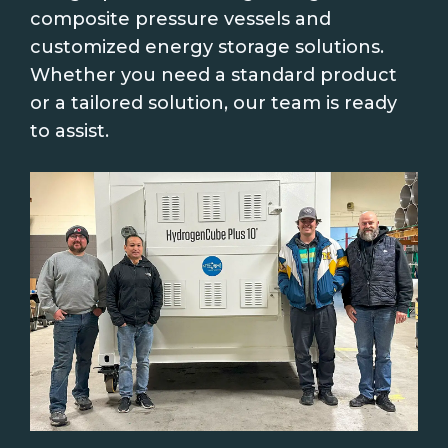
composite pressure vessels and
customized energy storage solutions.
Whether you need a standard product
or a tailored solution, our team is ready
to assist.