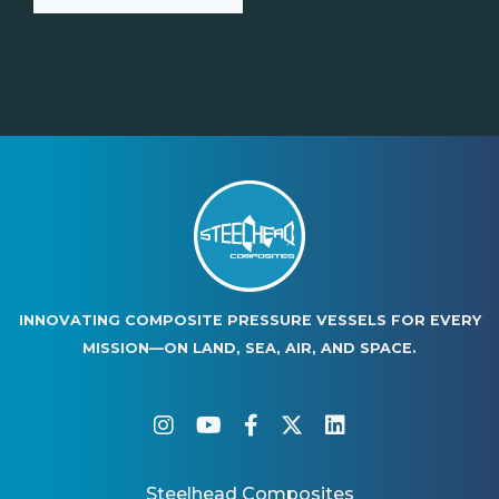
INNOVATING COMPOSITE PRESSURE VESSELS FOR EVERY
MISSION—ON LAND, SEA, AIR, AND SPACE.
instagram
youtube
facebook-f
twitter
linkedin
Steelhead Composites