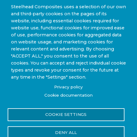
Clean Energy & Hydrogen Infrastructure
Steelhead Composites uses a selection of our own
and third-party cookies on the pages of its
Automotive & Transit Fleets
website, including essential cookies required for
website use, functional cookies for improved ease
Sporting Goods and High Performance
of use, performance cookies for aggregated data
Applications
on website usage, and marketing cookies for
Industrial & Research Applications
relevant content and advertising. By choosing
"ACCEPT ALL," you consent to the use of all
cookies. You can accept and reject individual cookie
types and revoke your consent for the future at
any time in the "Settings" section.
Copyright © 2022-2026 Steelhead Composites, Inc. |
Privacy policy
Review Our Content Sharing Policy »
Cookie documentation
COOKIE SETTINGS
Privacy Policy
Terms of Use
DENY ALL