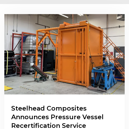
Steelhead Composites
Announces Pressure Vessel
Recertification Service