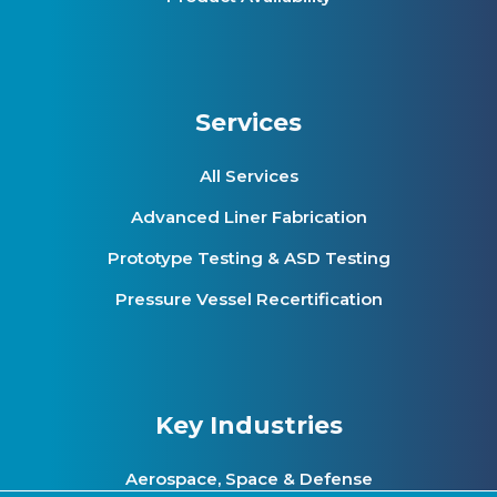
Services
All Services
Advanced Liner Fabrication
Prototype Testing & ASD Testing
Pressure Vessel Recertification
Key Industries
Aerospace, Space & Defense