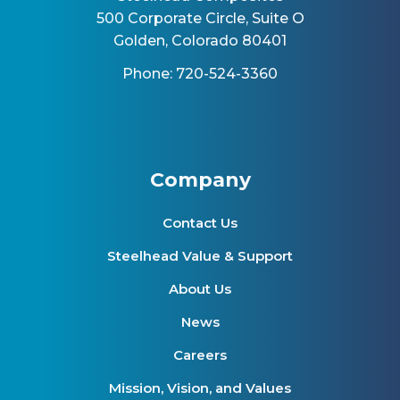
500 Corporate Circle, Suite O
Golden, Colorado 80401
Phone: 720-524-3360
Company
Contact Us
Steelhead Value & Support
About Us
News
Careers
Mission, Vision, and Values