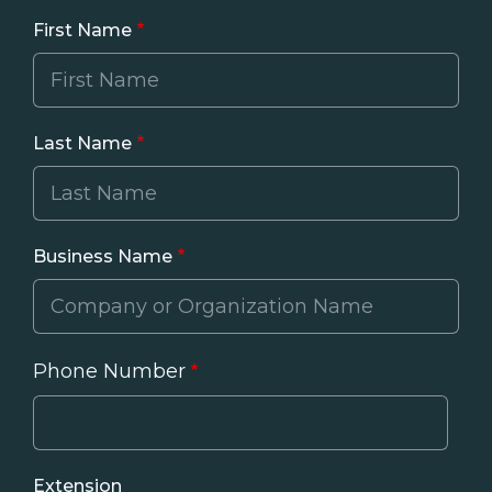
First Name
Last Name
Business Name
Phone Number
Phone
Extension