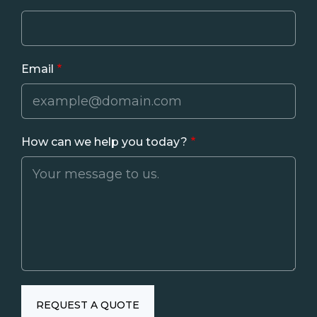
Email
How can we help you today?