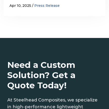
Apr 10, 2025
Press Release
Need a Custom
Solution? Get a
Quote Today!
At Steelhead Composites, we specialize
in high-performance lightweight