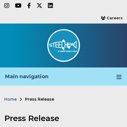
Skip
instagram
youtube
facebook-f
twitter
linkedin
to
Careers
users
main
content
Main navigation
Home
Press Release
Breadcrumb
Press Release