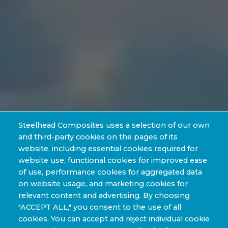
Steelhead Composites uses a selection of our own
and third-party cookies on the pages of its
website, including essential cookies required for
website use, functional cookies for improved ease
of use, performance cookies for aggregated data
on website usage, and marketing cookies for
relevant content and advertising. By choosing
"ACCEPT ALL," you consent to the use of all
cookies. You can accept and reject individual cookie