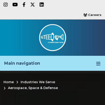
Skip
instagram
youtube
facebook-f
twitter
linkedin
to
Careers
users
main
content
Main navigation
Home
Industries We Serve
Breadcrumb
Aerospace, Space & Defense