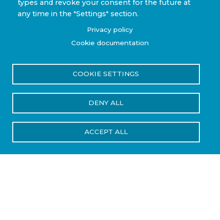
types and revoke your consent for the future at
any time in the "Settings" section.
Privacy policy
Cookie documentation
COOKIE SETTINGS
DENY ALL
ACCEPT ALL
Industries We Serve
Steelhead Composites supports a range of