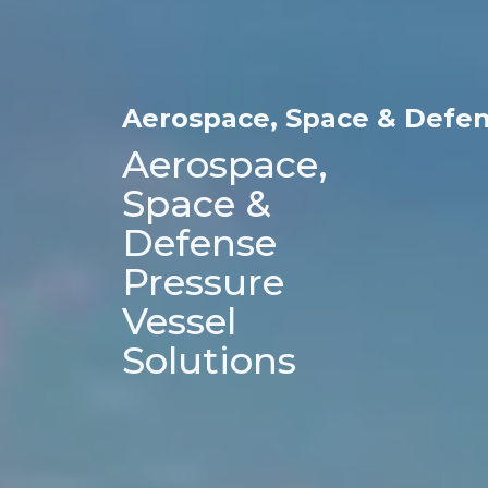
Aerospace, Space & Defe
Aerospace, 
Space & 
Defense 
Pressure 
Vessel 
Solutions