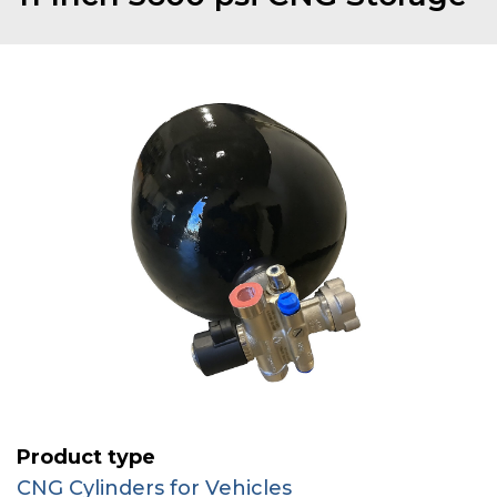
Product type
CNG Cylinders for Vehicles