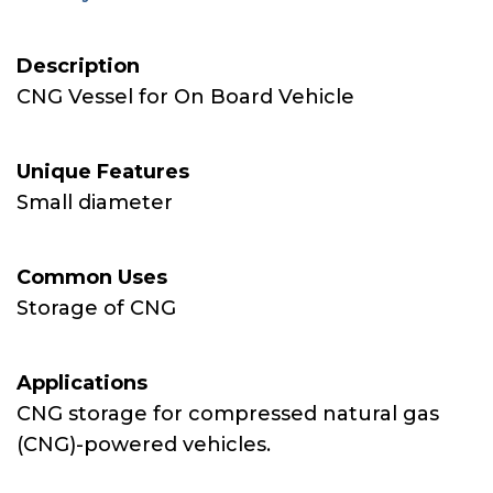
Description
CNG Vessel for On Board Vehicle
Unique Features
Small diameter
Common Uses
Storage of CNG
Applications
CNG storage for compressed natural gas
(CNG)-powered vehicles.