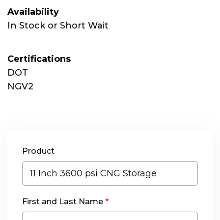
Availability
In Stock or Short Wait
Certifications
DOT
NGV2
Product
First and Last Name