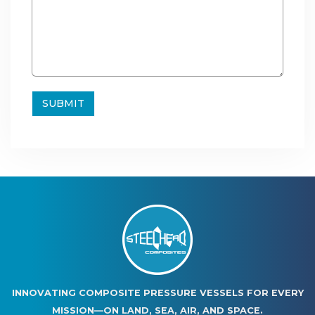
INNOVATING COMPOSITE PRESSURE VESSELS FOR EVERY
MISSION—ON LAND, SEA, AIR, AND SPACE.