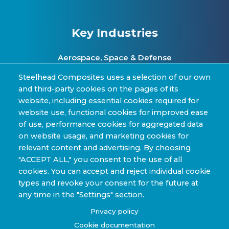
Key Industries
Aerospace, Space & Defense
Clean Energy & Hydrogen Infrastructure
Steelhead Composites uses a selection of our own
and third-party cookies on the pages of its
Automotive & Transit Fleets
website, including essential cookies required for
website use, functional cookies for improved ease
Sporting Goods and High Performance
of use, performance cookies for aggregated data
Applications
on website usage, and marketing cookies for
Industrial & Research Applications
relevant content and advertising. By choosing
"ACCEPT ALL," you consent to the use of all
cookies. You can accept and reject individual cookie
types and revoke your consent for the future at
any time in the "Settings" section.
Copyright © 2022-2026 Steelhead Composites, Inc. |
Privacy policy
Review Our Content Sharing Policy »
Cookie documentation