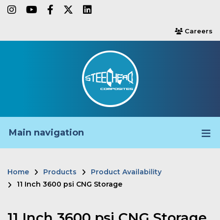
Skip
instagram
youtube
facebook-f
twitter
linkedin
to
Careers
users
main
content
Main navigation
Home
Products
Product Availability
Breadcrumb
11 Inch 3600 psi CNG Storage
11 Inch 3600 psi CNG Storage