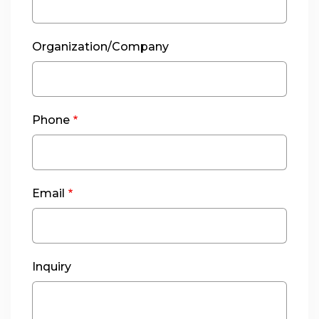
Organization/Company
Phone
Email
Inquiry