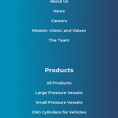
About Us
News
Careers
Mission, Vision, and Values
The Team
Products
All Products
Large Pressure Vessels
Small Pressure Vessels
CNG Cylinders for Vehicles