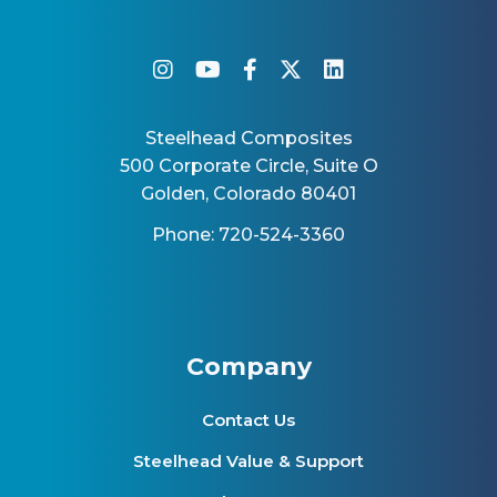
instagram
youtube
facebook-f
twitter
linkedin
Steelhead Composites
500 Corporate Circle, Suite O
Golden, Colorado 80401
Phone: 720-524-3360
Company
Contact Us
Steelhead Value & Support