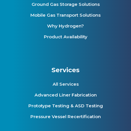
Ground Gas Storage Solutions
Mobile Gas Transport Solutions
Why Hydrogen?
Product Availability
Services
All Services
Advanced Liner Fabrication
Prototype Testing & ASD Testing
Pressure Vessel Recertification