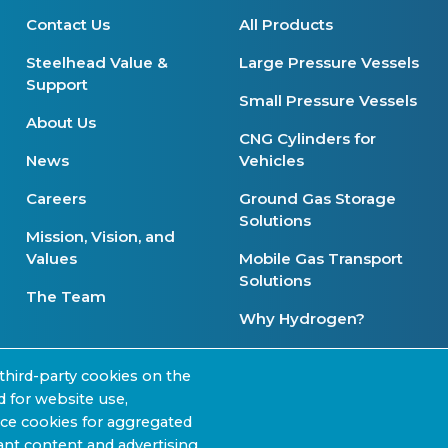
Contact Us
All Products
Steelhead Value &
Large Pressure Vessels
Support
Small Pressure Vessels
About Us
CNG Cylinders for
News
Vehicles
Careers
Ground Gas Storage
Solutions
Mission, Vision, and
Values
Mobile Gas Transport
Solutions
The Team
Why Hydrogen?
Product Availability
third-party cookies on the
d for website use,
nce cookies for aggregated
nt content and advertising.