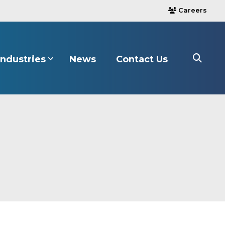
Careers
users
Industries
News
Contact Us