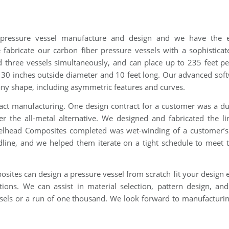
 pressure vessel manufacture and design and we have the e
fabricate our carbon fiber pressure vessels with a sophisticat
 three vessels simultaneously, and can place up to 235 feet p
o 30 inches outside diameter and 10 feet long. Our advanced sof
 any shape, including asymmetric features and curves.
ct manufacturing. One design contract for a customer was a dur
er the all-metal alternative. We designed and fabricated the l
eelhead Composites completed was wet-winding of a customer’
line, and we helped them iterate on a tight schedule to meet t
osites can design a pressure vessel from scratch fit your design 
ons. We can assist in material selection, pattern design, and
sels or a run of one thousand. We look forward to manufacturi