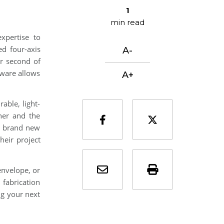
1
min read
xpertise to
ed four-axis
A-
er second of
tware allows
A+
able, light-
iner and the
facebook-f
twitter
s brand new
heir project
envelope
print
envelope, or
 fabrication
ng your next