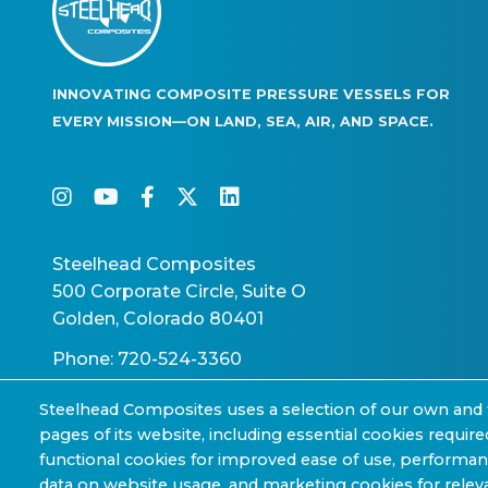
INNOVATING COMPOSITE PRESSURE VESSELS FOR
EVERY MISSION—ON LAND, SEA, AIR, AND SPACE.
instagram
youtube
facebook-f
twitter
linkedin
Steelhead Composites
500 Corporate Circle, Suite O
Golden, Colorado 80401
Phone: 720-524-3360
Steelhead Composites uses a selection of our own and 
pages of its website, including essential cookies require
functional cookies for improved ease of use, performa
data on website usage, and marketing cookies for releva