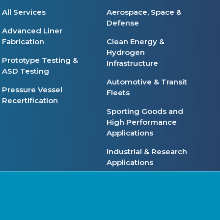
All Services
Aerospace, Space &
Defense
Advanced Liner
Fabrication
Clean Energy &
Hydrogen
Prototype Testing &
Infrastructure
ASD Testing
Automotive & Transit
Pressure Vessel
Fleets
Recertification
Sporting Goods and
High Performance
Applications
Industrial & Research
Applications