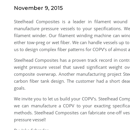
November 9, 2015
Steelhead Composites is a leader in filament wound
manufacture pressure vessels to your specifications. We 
filament winder. Our filament winding machine can wind
either tow-preg or wet fiber. We can handle vessels up t
us to design complex fiber patterns for COPV’s of almost
Steelhead Composites has a proven track record in contra
weight pressure vessel that saved significant weight ov
composite overwrap. Another manufacturing project St
carbon fiber tank design. The customer had a short dead
goals.
We invite you to let us build your COPV’s. Steelhead Comp
we can manufacture a COPV to your exacting specificati
methods. Steelhead Composites can fabricate one-off ves
pressure vessel!