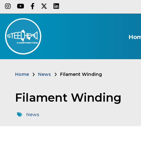
Skip
instagram
youtube
facebook-f
twitter
linkedin
to
main
content
Ho
Home
News
Filament Winding
Breadcrumb
Filament Winding
News