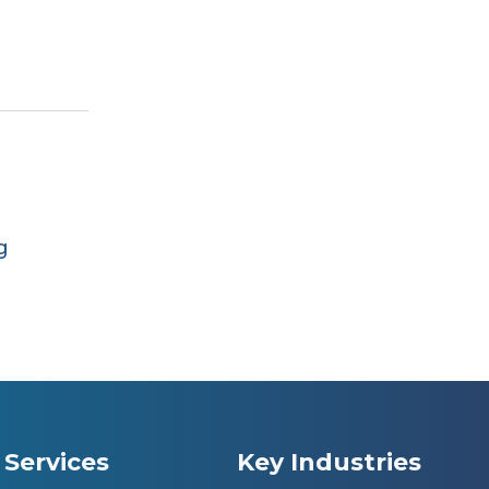
g
Services
Key Industries