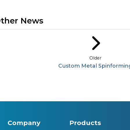
ther News
Older
Custom Metal Spinformin
Company
Products