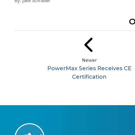
By: Jake Schrader
O
Newer
PowerMax Series Receives CE
Certification