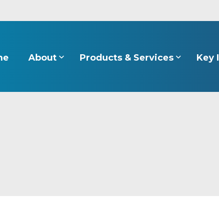
About
Products & Services
Key 
me